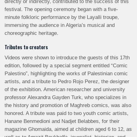
directly or indirectly, contributed to the success of this
festival. The opening ceremony began with a five-
minute folkloric performance by the Layalli troupe,
immersing the audience in Algeria’s musical and
choreographic heritage.
Tributes to creators
Videos were shown to introduce the guests of this 17th
edition, followed by a special segment entitled “Comic
Palestino”, highlighting the works of Palestinian comic
artists, and a tribute to Pedro Rojo Perez, the designer
of the exhibition. American researcher and university
professor Alexandra Gayden Turk, who specializes in
the history and promotion of Maghreb comics, was also
honored. A tribute was paid to two youth comic artists,
Hanane Benmedioni and Nadjet Belabbes, for their
magazine Ghomaida, aimed at children aged 6 to 12, as