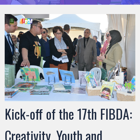
Kick-off of the 17th FIBDA:
Creativity, Youth and