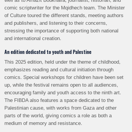
well as to Amazit Boukhalfa, journalist, historian, and
comic scriptwriter for the Mqidhech team. The Minister
of Culture toured the different stands, meeting authors
and publishers, and listening to their concerns,
stressing the importance of supporting both national
and international creation.
An edition dedicated to youth and Palestine
This 2025 edition, held under the theme of childhood,
emphasizes reading and cultural initiation through
comics. Special workshops for children have been set
up, while the festival remains open to all audiences,
encouraging family and youth access to the ninth art.
The FIBDA also features a space dedicated to the
Palestinian cause, with works from Gaza and other
parts of the world, giving comics a role as both a
medium of memory and resistance.