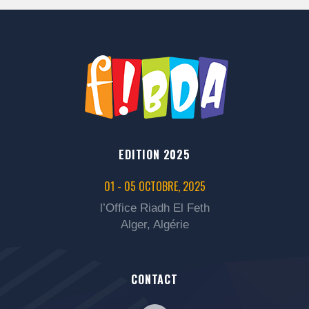
EDITION 2025
01 - 05 OCTOBRE, 2025
l’Office Riadh El Feth
Alger, Algérie
CONTACT