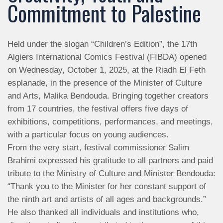
Commitment to Palestine
Held under the slogan “Children’s Edition”, the 17th
Algiers International Comics Festival (FIBDA) opened
on Wednesday, October 1, 2025, at the Riadh El Feth
esplanade, in the presence of the Minister of Culture
and Arts, Malika Bendouda. Bringing together creators
from 17 countries, the festival offers five days of
exhibitions, competitions, performances, and meetings,
with a particular focus on young audiences.
From the very start, festival commissioner Salim
Brahimi expressed his gratitude to all partners and paid
tribute to the Ministry of Culture and Minister Bendouda:
“Thank you to the Minister for her constant support of
the ninth art and artists of all ages and backgrounds.”
He also thanked all individuals and institutions who,